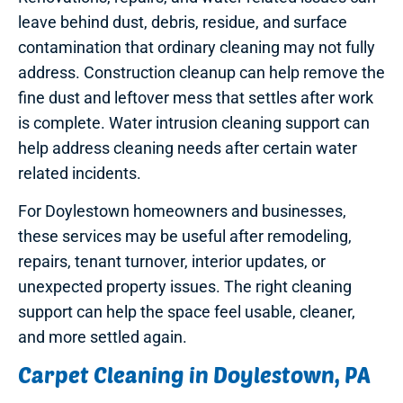
leave behind dust, debris, residue, and surface
contamination that ordinary cleaning may not fully
address. Construction cleanup can help remove the
fine dust and leftover mess that settles after work
is complete. Water intrusion cleaning support can
help address cleaning needs after certain water
related incidents.
For Doylestown homeowners and businesses,
these services may be useful after remodeling,
repairs, tenant turnover, interior updates, or
unexpected property issues. The right cleaning
support can help the space feel usable, cleaner,
and more settled again.
Carpet Cleaning in Doylestown, PA