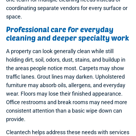
coordinating separate vendors for every surface or
space.
Professional care for everyday
cleaning and deeper specialty work
A property can look generally clean while still
holding dirt, soil, odors, dust, stains, and buildup in
the areas people notice most. Carpets may show
traffic lanes. Grout lines may darken. Upholstered
furniture may absorb oils, allergens, and everyday
wear. Floors may lose their finished appearance.
Office restrooms and break rooms may need more
consistent attention than a basic wipe down can
provide.
Cleantech helps address these needs with services