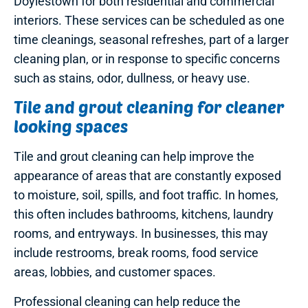
Doylestown for both residential and commercial
interiors. These services can be scheduled as one
time cleanings, seasonal refreshes, part of a larger
cleaning plan, or in response to specific concerns
such as stains, odor, dullness, or heavy use.
Tile and grout cleaning for cleaner
looking spaces
Tile and grout cleaning can help improve the
appearance of areas that are constantly exposed
to moisture, soil, spills, and foot traffic. In homes,
this often includes bathrooms, kitchens, laundry
rooms, and entryways. In businesses, this may
include restrooms, break rooms, food service
areas, lobbies, and customer spaces.
Professional cleaning can help reduce the