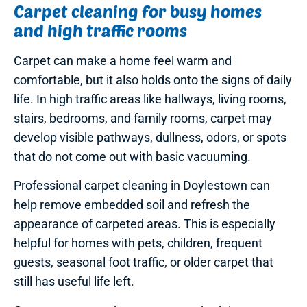
Carpet cleaning for busy homes
and high traffic rooms
Carpet can make a home feel warm and
comfortable, but it also holds onto the signs of daily
life. In high traffic areas like hallways, living rooms,
stairs, bedrooms, and family rooms, carpet may
develop visible pathways, dullness, odors, or spots
that do not come out with basic vacuuming.
Professional carpet cleaning in Doylestown can
help remove embedded soil and refresh the
appearance of carpeted areas. This is especially
helpful for homes with pets, children, frequent
guests, seasonal foot traffic, or older carpet that
still has useful life left.