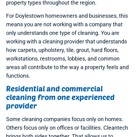
property types throughout the region.
For Doylestown homeowners and businesses, this
means you are not working with a company that
only understands one type of cleaning. You are
working with a cleaning provider that understands
how carpets, upholstery, tile, grout, hard floors,
workstations, restrooms, lobbies, and common
areas all contribute to the way a property feels and
functions.
Residential and commercial
cleaning from one experienced
provider
Some cleaning companies focus only on homes.
Others focus only on offices or facilities. Cleantech
brings both sides together. That allows us to