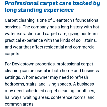
Professional carpet care backed by
long standing experience
Carpet cleaning is one of Cleantech’s foundational
services. The company has a long history with hot
water extraction and carpet care, giving our team
practical experience with the kinds of soil, stains,
and wear that affect residential and commercial
carpets.
For Doylestown properties, professional carpet
cleaning can be useful in both home and business
settings. A homeowner may need to refresh
bedrooms, stairs, and living spaces. A business
may need scheduled carpet cleaning for offices,
hallways, waiting areas, conference rooms, and
common areas.