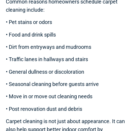
Common reasons homeowners schedule carpet
cleaning include:
• Pet stains or odors
• Food and drink spills
• Dirt from entryways and mudrooms
• Traffic lanes in hallways and stairs
• General dullness or discoloration
• Seasonal cleaning before guests arrive
• Move in or move out cleaning needs
• Post renovation dust and debris
Carpet cleaning is not just about appearance. It can
also help support better indoor comfort by