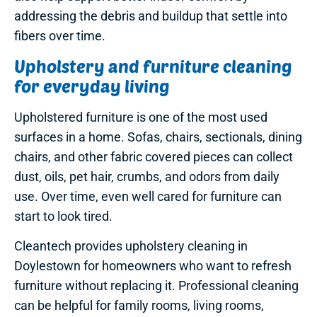
addressing the debris and buildup that settle into
fibers over time.
Upholstery and furniture cleaning
for everyday living
Upholstered furniture is one of the most used
surfaces in a home. Sofas, chairs, sectionals, dining
chairs, and other fabric covered pieces can collect
dust, oils, pet hair, crumbs, and odors from daily
use. Over time, even well cared for furniture can
start to look tired.
Cleantech provides upholstery cleaning in
Doylestown for homeowners who want to refresh
furniture without replacing it. Professional cleaning
can be helpful for family rooms, living rooms,