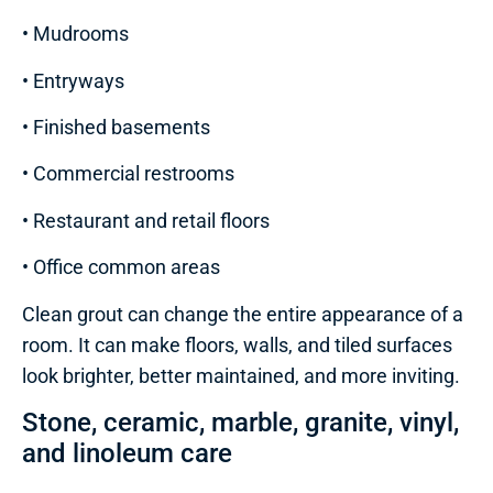
• Mudrooms
• Entryways
• Finished basements
• Commercial restrooms
• Restaurant and retail floors
• Office common areas
Clean grout can change the entire appearance of a
room. It can make floors, walls, and tiled surfaces
look brighter, better maintained, and more inviting.
Stone, ceramic, marble, granite, vinyl,
and linoleum care