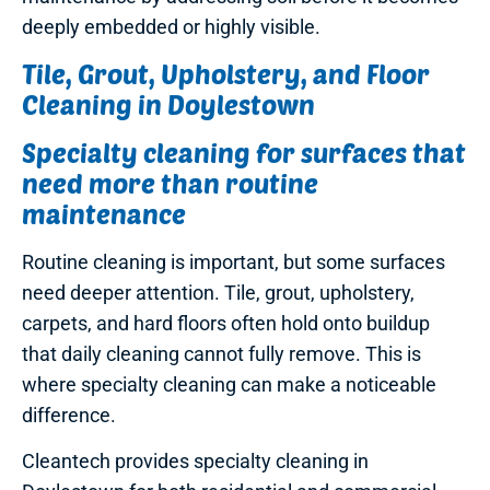
deeply embedded or highly visible.
Tile, Grout, Upholstery, and Floor
Cleaning in Doylestown
Specialty cleaning for surfaces that
need more than routine
maintenance
Routine cleaning is important, but some surfaces
need deeper attention. Tile, grout, upholstery,
carpets, and hard floors often hold onto buildup
that daily cleaning cannot fully remove. This is
where specialty cleaning can make a noticeable
difference.
Cleantech provides specialty cleaning in