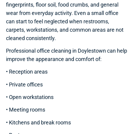
fingerprints, floor soil, food crumbs, and general
wear from everyday activity. Even a small office
can start to feel neglected when restrooms,
carpets, workstations, and common areas are not
cleaned consistently.
Professional office cleaning in Doylestown can help
improve the appearance and comfort of:
• Reception areas
• Private offices
• Open workstations
• Meeting rooms
• Kitchens and break rooms