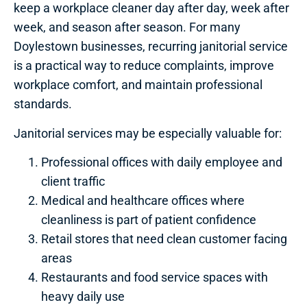
keep a workplace cleaner day after day, week after
week, and season after season. For many
Doylestown businesses, recurring janitorial service
is a practical way to reduce complaints, improve
workplace comfort, and maintain professional
standards.
Janitorial services may be especially valuable for:
Professional offices with daily employee and
client traffic
Medical and healthcare offices where
cleanliness is part of patient confidence
Retail stores that need clean customer facing
areas
Restaurants and food service spaces with
heavy daily use