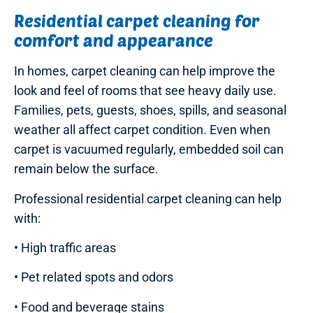
Residential carpet cleaning for
comfort and appearance
In homes, carpet cleaning can help improve the
look and feel of rooms that see heavy daily use.
Families, pets, guests, shoes, spills, and seasonal
weather all affect carpet condition. Even when
carpet is vacuumed regularly, embedded soil can
remain below the surface.
Professional residential carpet cleaning can help
with:
• High traffic areas
• Pet related spots and odors
• Food and beverage stains