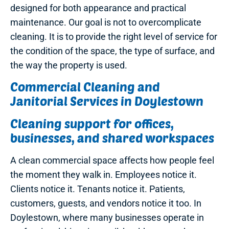
designed for both appearance and practical
maintenance. Our goal is not to overcomplicate
cleaning. It is to provide the right level of service for
the condition of the space, the type of surface, and
the way the property is used.
Commercial Cleaning and
Janitorial Services in Doylestown
Cleaning support for offices,
businesses, and shared workspaces
A clean commercial space affects how people feel
the moment they walk in. Employees notice it.
Clients notice it. Tenants notice it. Patients,
customers, guests, and vendors notice it too. In
Doylestown, where many businesses operate in