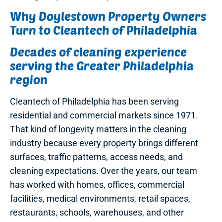
Why Doylestown Property Owners
Turn to Cleantech of Philadelphia
Decades of cleaning experience
serving the Greater Philadelphia
region
Cleantech of Philadelphia has been serving
residential and commercial markets since 1971.
That kind of longevity matters in the cleaning
industry because every property brings different
surfaces, traffic patterns, access needs, and
cleaning expectations. Over the years, our team
has worked with homes, offices, commercial
facilities, medical environments, retail spaces,
restaurants, schools, warehouses, and other