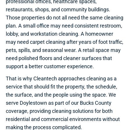
professional offices, healthcare spaces,
restaurants, shops, and community buildings.
Those properties do not all need the same cleaning
plan. A small office may need consistent restroom,
lobby, and workstation cleaning. A homeowner
may need carpet cleaning after years of foot traffic,
pets, spills, and seasonal wear. A retail space may
need polished floors and cleaner surfaces that
support a better customer experience.
That is why Cleantech approaches cleaning as a
service that should fit the property, the schedule,
the surface, and the people using the space. We
serve Doylestown as part of our Bucks County
coverage, providing cleaning solutions for both
residential and commercial environments without
making the process complicated.