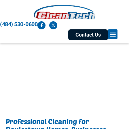
(484) 530-0600
Contact Us
Residential and Commercial
Cleaning Services in
Doylestown, PA
Professional Cleaning for