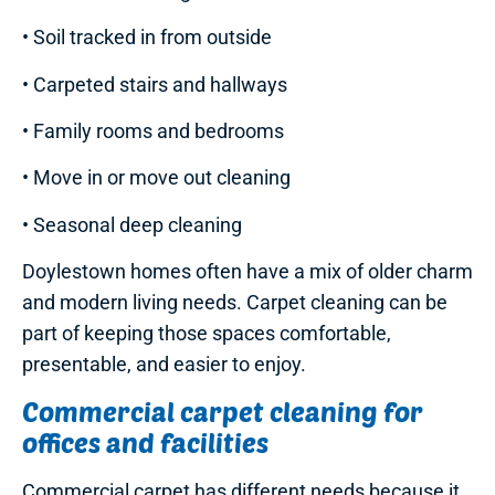
• Soil tracked in from outside
• Carpeted stairs and hallways
• Family rooms and bedrooms
• Move in or move out cleaning
• Seasonal deep cleaning
Doylestown homes often have a mix of older charm
and modern living needs. Carpet cleaning can be
part of keeping those spaces comfortable,
presentable, and easier to enjoy.
Commercial carpet cleaning for
offices and facilities
Commercial carpet has different needs because it