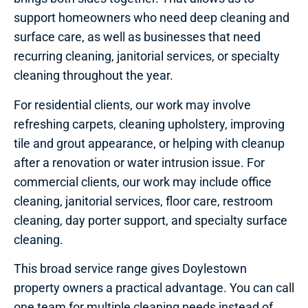
support homeowners who need deep cleaning and
surface care, as well as businesses that need
recurring cleaning, janitorial services, or specialty
cleaning throughout the year.
For residential clients, our work may involve
refreshing carpets, cleaning upholstery, improving
tile and grout appearance, or helping with cleanup
after a renovation or water intrusion issue. For
commercial clients, our work may include office
cleaning, janitorial services, floor care, restroom
cleaning, day porter support, and specialty surface
cleaning.
This broad service range gives Doylestown
property owners a practical advantage. You can call
one team for multiple cleaning needs instead of