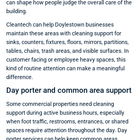
can shape how people judge the overall care of the
building.
Cleantech can help Doylestown businesses
maintain these areas with cleaning support for
sinks, counters, fixtures, floors, mirrors, partitions,
tables, chairs, trash areas, and visible surfaces. In
customer facing or employee heavy spaces, this
kind of routine attention can make a meaningful
difference.
Day porter and common area support
Some commercial properties need cleaning
support during active business hours, especially
when foot traffic, restrooms, entrances, or shared
spaces require attention throughout the day. Day
porter services can help keep common areas