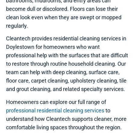
bathrooms, mudrooms, and entry areas can
become dull or discolored. Floors can lose their
clean look even when they are swept or mopped
regularly.
Cleantech provides residential cleaning services in
Doylestown for homeowners who want
professional help with the surfaces that are difficult
to restore through routine household cleaning. Our
team can help with deep cleaning, surface care,
floor care, carpet cleaning, upholstery cleaning, tile
and grout cleaning, and related specialty services.
Homeowners can explore our full range of
professional residential cleaning services
to
understand how Cleantech supports cleaner, more
comfortable living spaces throughout the region.