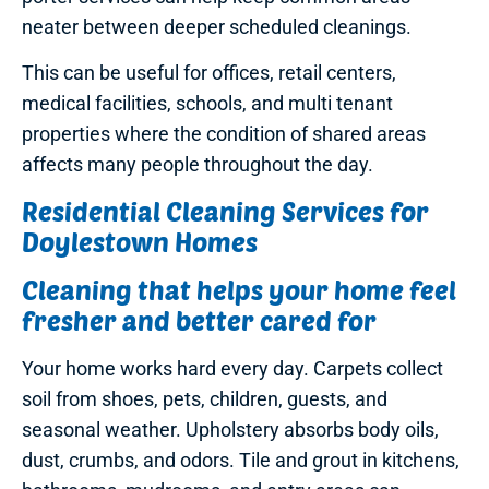
neater between deeper scheduled cleanings.
This can be useful for offices, retail centers,
medical facilities, schools, and multi tenant
properties where the condition of shared areas
affects many people throughout the day.
Residential Cleaning Services for
Doylestown Homes
Cleaning that helps your home feel
fresher and better cared for
Your home works hard every day. Carpets collect
soil from shoes, pets, children, guests, and
seasonal weather. Upholstery absorbs body oils,
dust, crumbs, and odors. Tile and grout in kitchens,