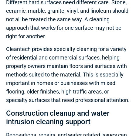
Different hard surfaces need different care. Stone,
ceramic, marble, granite, vinyl, and linoleum should
not all be treated the same way. A cleaning
approach that works for one surface may not be
right for another.
Cleantech provides specialty cleaning for a variety
of residential and commercial surfaces, helping
property owners maintain floors and surfaces with
methods suited to the material. This is especially
important in homes or businesses with mixed
flooring, older finishes, high traffic areas, or
specialty surfaces that need professional attention.
Construction cleanup and water
intrusion cleaning support
Renovations, repairs, and water related issues can