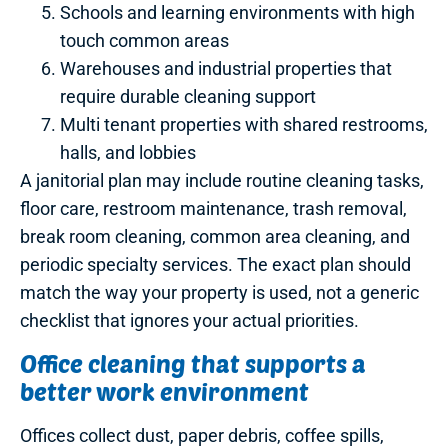
Schools and learning environments with high
touch common areas
Warehouses and industrial properties that
require durable cleaning support
Multi tenant properties with shared restrooms,
halls, and lobbies
A janitorial plan may include routine cleaning tasks,
floor care, restroom maintenance, trash removal,
break room cleaning, common area cleaning, and
periodic specialty services. The exact plan should
match the way your property is used, not a generic
checklist that ignores your actual priorities.
Office cleaning that supports a
better work environment
Offices collect dust, paper debris, coffee spills,