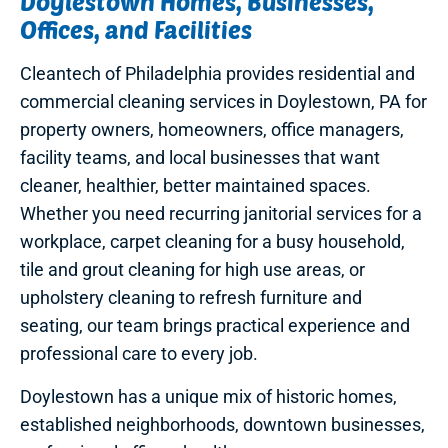
Doylestown Homes, Businesses,
Offices, and Facilities
Cleantech of Philadelphia provides residential and
commercial cleaning services in Doylestown, PA for
property owners, homeowners, office managers,
facility teams, and local businesses that want
cleaner, healthier, better maintained spaces.
Whether you need recurring janitorial services for a
workplace, carpet cleaning for a busy household,
tile and grout cleaning for high use areas, or
upholstery cleaning to refresh furniture and
seating, our team brings practical experience and
professional care to every job.
Doylestown has a unique mix of historic homes,
established neighborhoods, downtown businesses,