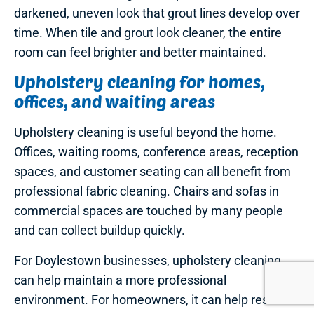
darkened, uneven look that grout lines develop over
time. When tile and grout look cleaner, the entire
room can feel brighter and better maintained.
Upholstery cleaning for homes,
offices, and waiting areas
Upholstery cleaning is useful beyond the home.
Offices, waiting rooms, conference areas, reception
spaces, and customer seating can all benefit from
professional fabric cleaning. Chairs and sofas in
commercial spaces are touched by many people
and can collect buildup quickly.
For Doylestown businesses, upholstery cleaning
can help maintain a more professional
environment. For homeowners, it can help restore