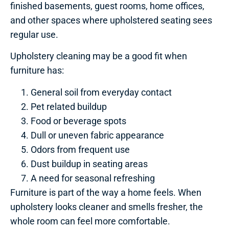
finished basements, guest rooms, home offices,
and other spaces where upholstered seating sees
regular use.
Upholstery cleaning may be a good fit when
furniture has:
General soil from everyday contact
Pet related buildup
Food or beverage spots
Dull or uneven fabric appearance
Odors from frequent use
Dust buildup in seating areas
A need for seasonal refreshing
Furniture is part of the way a home feels. When
upholstery looks cleaner and smells fresher, the
whole room can feel more comfortable.