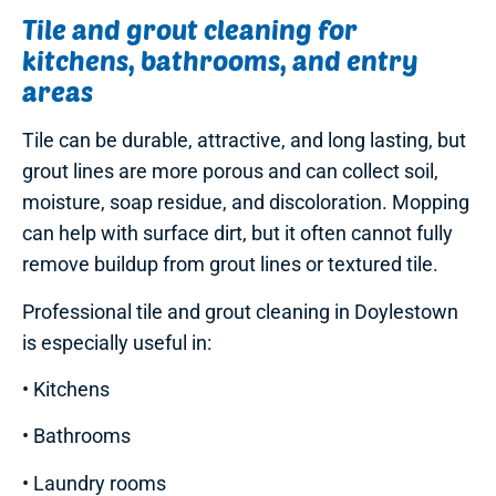
Tile and grout cleaning for
kitchens, bathrooms, and entry
areas
Tile can be durable, attractive, and long lasting, but
grout lines are more porous and can collect soil,
moisture, soap residue, and discoloration. Mopping
can help with surface dirt, but it often cannot fully
remove buildup from grout lines or textured tile.
Professional tile and grout cleaning in Doylestown
is especially useful in:
• Kitchens
• Bathrooms
• Laundry rooms