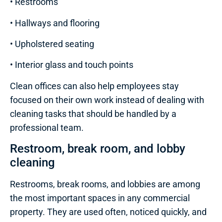
• Restrooms
• Hallways and flooring
• Upholstered seating
• Interior glass and touch points
Clean offices can also help employees stay
focused on their own work instead of dealing with
cleaning tasks that should be handled by a
professional team.
Restroom, break room, and lobby
cleaning
Restrooms, break rooms, and lobbies are among
the most important spaces in any commercial
property. They are used often, noticed quickly, and