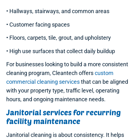
• Hallways, stairways, and common areas
• Customer facing spaces
• Floors, carpets, tile, grout, and upholstery
• High use surfaces that collect daily buildup
For businesses looking to build a more consistent
cleaning program, Cleantech offers
custom
commercial cleaning services
that can be aligned
with your property type, traffic level, operating
hours, and ongoing maintenance needs.
Janitorial services for recurring
facility maintenance
Janitorial cleaning is about consistency. It helps