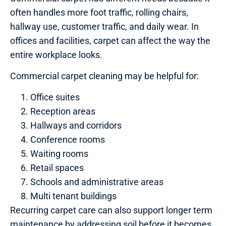
often handles more foot traffic, rolling chairs,
hallway use, customer traffic, and daily wear. In
offices and facilities, carpet can affect the way the
entire workplace looks.
Commercial carpet cleaning may be helpful for:
Office suites
Reception areas
Hallways and corridors
Conference rooms
Waiting rooms
Retail spaces
Schools and administrative areas
Multi tenant buildings
Recurring carpet care can also support longer term
maintenance by addressing soil before it becomes