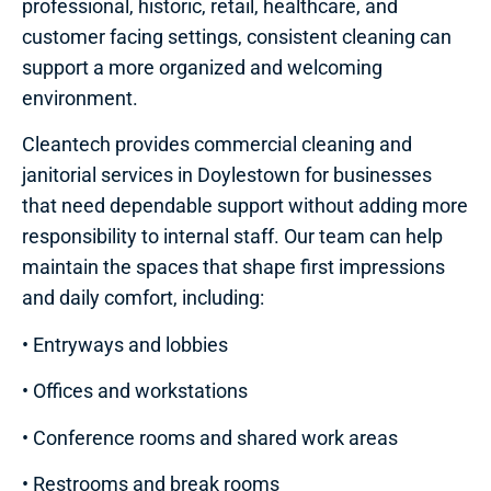
professional, historic, retail, healthcare, and
customer facing settings, consistent cleaning can
support a more organized and welcoming
environment.
Cleantech provides commercial cleaning and
janitorial services in Doylestown for businesses
that need dependable support without adding more
responsibility to internal staff. Our team can help
maintain the spaces that shape first impressions
and daily comfort, including:
• Entryways and lobbies
• Offices and workstations
• Conference rooms and shared work areas
• Restrooms and break rooms